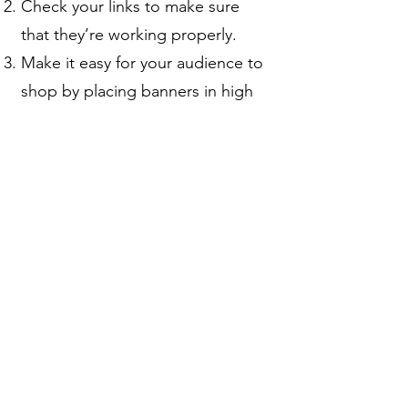
Check your links to make sure
that they’re working properly.
Make it easy for your audience to
shop by placing banners in high
visibility areas.
Check our banners and resource
library frequently so that you offer
the latest items and the best
promotions.
Checkout what other affiliates and
bloggers are doing.
Thinking about it but
not sure yet?
Understood, no worries.