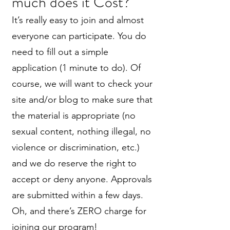
much does it Cost?
It’s really easy to join and almost
everyone can participate. You do
need to fill out a simple
application (1 minute to do). Of
course, we will want to check your
site and/or blog to make sure that
the material is appropriate (no
sexual content, nothing illegal, no
violence or discrimination, etc.)
and we do reserve the right to
accept or deny anyone. Approvals
are submitted within a few days.
Oh, and there’s ZERO charge for
joining our program!