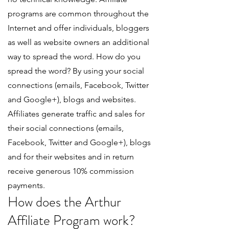
programs are common throughout the
Internet and offer individuals, bloggers
as well as website owners an additional
way to spread the word. How do you
spread the word? By using your social
connections (emails, Facebook, Twitter
and Google+), blogs and websites.
Affiliates generate traffic and sales for
their social connections (emails,
Facebook, Twitter and Google+), blogs
and for their websites and in return
receive generous 10% commission
payments.
How does the Arthur
Affiliate Program work?