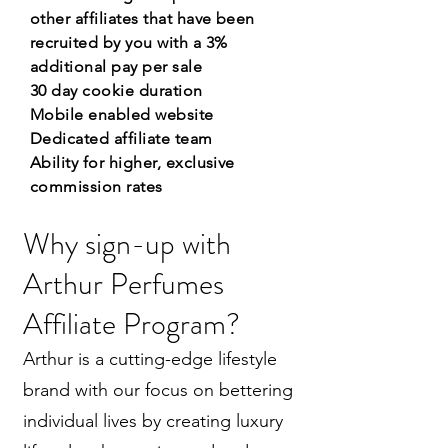
other affiliates that have been
recruited by you with a 3%
additional pay per sale
30 day cookie duration
Mobile enabled website
Dedicated affiliate team
Ability for higher, exclusive
commission rates
Why sign-up with
Arthur Perfumes
Affiliate Program?
Arthur is a cutting-edge lifestyle
brand with our focus on bettering
individual lives by creating luxury