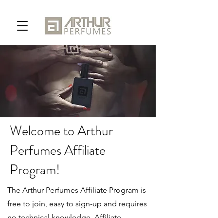
Welcome to Arthur
Perfumes Affiliate
Program!
The Arthur Perfumes Affiliate Program is
free to join, easy to sign-up and requires
no technical knowledge. Affiliate