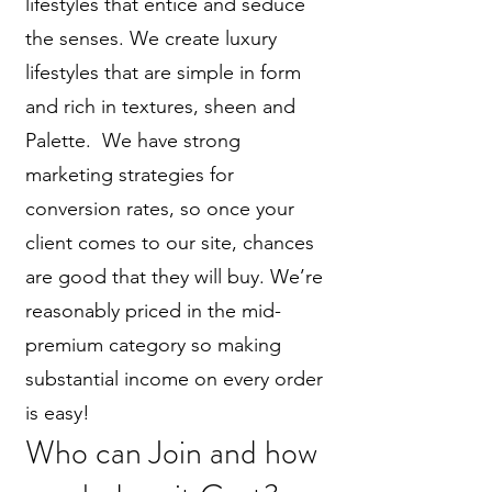
lifestyles that entice and seduce
the senses. We create luxury
lifestyles that are simple in form
and rich in textures, sheen and
Palette. We have strong
marketing strategies for
conversion rates, so once your
client comes to our site, chances
are good that they will buy. We’re
reasonably priced in the mid-
premium category so making
substantial income on every order
is easy!
Who can Join and how