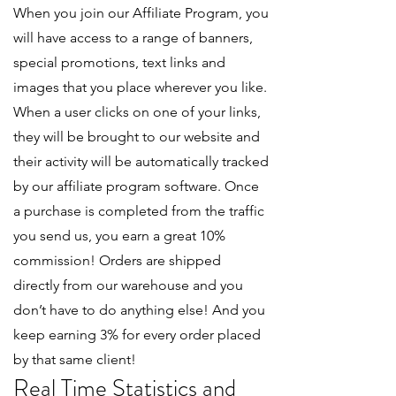
When you join our Affiliate Program, you
will have access to a range of banners,
special promotions, text links and
images that you place wherever you like.
When a user clicks on one of your links,
they will be brought to our website and
their activity will be automatically tracked
by our affiliate program software. Once
a purchase is completed from the traffic
you send us, you earn a great 10%
commission! Orders are shipped
directly from our warehouse and you
don’t have to do anything else! And you
keep earning 3% for every order placed
by that same client!
Real Time Statistics and