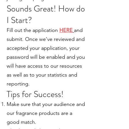
Sounds Great! How do
I Start?
Fill out the application
HERE
and
submit. Once we’ve reviewed and
accepted your application, your
password will be enabled and you
will have access to our resources
as well as to your statistics and
reporting.
Tips for Success!
Make sure that your audience and
our fragrance products are a
good match.