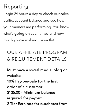
Reporting!
Login 24 hours a day to check our sales,
traffic, account balance and see how
your banners are performing. You know
what’s going on at all times and how
much you’re making…exactly!
OUR AFFILIATE PROGRAM
& REQUIREMENT DETAILS
Must have a social media, blog or
website
10% Pay-per-Sale for the first
order of a customer
$135.00 - Minimum balance
required for payout.
2 Tier Earnings for purchases from